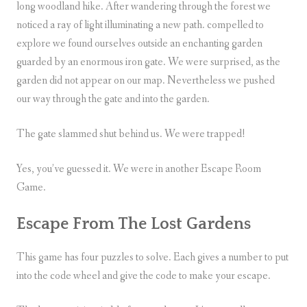
long woodland hike. After wandering through the forest we
noticed a ray of light illuminating a new path. compelled to
explore we found ourselves outside an enchanting garden
guarded by an enormous iron gate. We were surprised, as the
garden did not appear on our map. Nevertheless we pushed
our way through the gate and into the garden.
The gate slammed shut behind us. We were trapped!
Yes, you’ve guessed it. We were in another Escape Room
Game.
Escape From The Lost Gardens
This game has four puzzles to solve. Each gives a number to put
into the code wheel and give the code to make your escape.