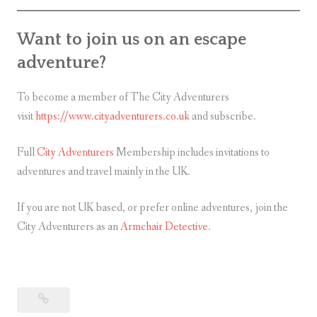
Want to join us on an escape
adventure?
To become a member of The City Adventurers
visit
https://www.cityadventurers.co.uk
and subscribe.
Full
City Adventurers
Membership includes invitations to
adventures and travel mainly in the UK.
If you are not UK based, or prefer online adventures, join the
City Adventurers as an
Armchair Detective
.