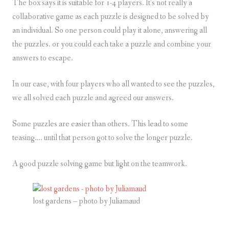
The box says it is suitable for 1-4 players. It’s not really a
collaborative game as each puzzle is designed to be solved by
an individual. So one person could play it alone, answering all
the puzzles. or you could each take a puzzle and combine your
answers to escape.
In our case, with four players who all wanted to see the puzzles,
we all solved each puzzle and agreed our answers.
Some puzzles are easier than others. This lead to some
teasing…. until that person got to solve the longer puzzle.
A good puzzle solving game but light on the teamwork.
lost gardens – photo by Juliamaud