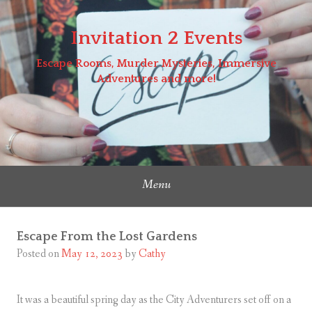
Skip
to
Invitation 2 Events
content
Escape Rooms, Murder Mysteries, Immersive
Adventures and more!
Menu
Escape From the Lost Gardens
Posted on
May 12, 2023
by
Cathy
It was a beautiful spring day as the City Adventurers set off on a