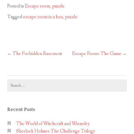
Posted in
Escape room
,
puzzle
Tagged
escape room in a box
,
puzzle
The Forbidden Basement
Escape Room: The Game
Post
navigation
Search
for:
Recent Posts
The World of Witchcraft and Wizardry
Sherlock Holmes The Challenge Trilogy