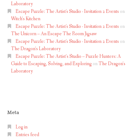
Laboratory
Escape Puzzle: The Artist's Studio - Invitation 2 Events
on
Witch’s Kitchen
Escape Puzzle: The Artist's Studio - Invitation 2 Events
on
The Unicorn – An Escape The Room Jigsaw
Escape Puzzle: The Artist's Studio - Invitation 2 Events
on
The Dragon’s Laboratory
Escape Puzzle: The Artist’s Studio – Puzzle Hunters: A
Guide to Escaping, Solving, and Exploring
on
The Dragon’s
Laboratory
Meta
Log in
Entries feed