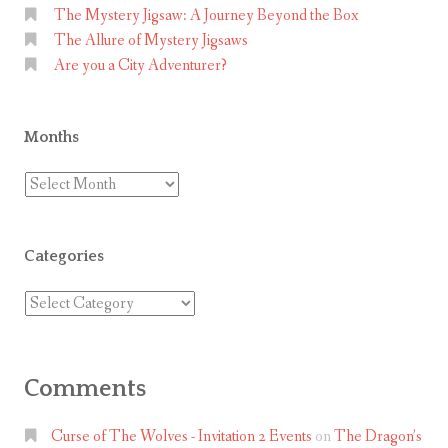
The Mystery Jigsaw: A Journey Beyond the Box
The Allure of Mystery Jigsaws
Are you a City Adventurer?
Months
Months
Categories
Categories
Comments
Curse of The Wolves - Invitation 2 Events
on
The Dragon’s