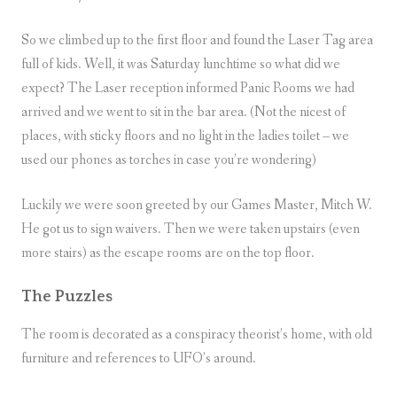
So we climbed up to the first floor and found the Laser Tag area
full of kids. Well, it was Saturday lunchtime so what did we
expect? The Laser reception informed Panic Rooms we had
arrived and we went to sit in the bar area. (Not the nicest of
places, with sticky floors and no light in the ladies toilet – we
used our phones as torches in case you’re wondering)
Luckily we were soon greeted by our Games Master, Mitch W.
He got us to sign waivers. Then we were taken upstairs (even
more stairs) as the escape rooms are on the top floor.
The Puzzles
The room is decorated as a conspiracy theorist’s home, with old
furniture and references to UFO’s around.