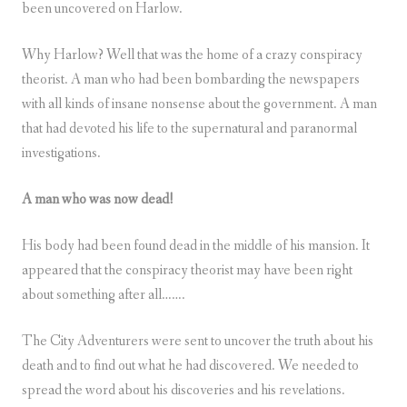
been uncovered on Harlow.
Why Harlow? Well that was the home of a crazy conspiracy
theorist. A man who had been bombarding the newspapers
with all kinds of insane nonsense about the government. A man
that had devoted his life to the supernatural and paranormal
investigations.
A man who was now dead!
His body had been found dead in the middle of his mansion. It
appeared that the conspiracy theorist may have been right
about something after all…….
The City Adventurers were sent to uncover the truth about his
death and to find out what he had discovered. We needed to
spread the word about his discoveries and his revelations.