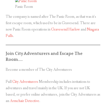
Panic Room
The company is named after The Panic Room, as that was it’s
first escape room, which used to be in Gravesend. There are
now Panic Room operations in
Gravesend
Harlow
and
Niagara
Falls
.
Join City Adventurers and Escape The
Room…..
Become a member of The City Adventurers
Full
City Adventurers
Membership includes invitations to
adventures and travel mainly in the UK. If you are not UK
based, or prefer online adventures, join the City Adventurers as
an
Armchair Detective
.