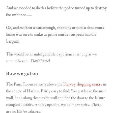
And we needed to do this before the police turned up to destroy
the evidence……
Oh, and as if that wasn’t enough, snooping around a dead man’s
home was sure to make us prime murder suspects into the
bargain!
This would be an unforgettable experience, as long as we
remembered…
Don’t Panic!
How we got on
The Panic Room venue is above the
Harvey shopping centre
in
the centre of Harlow. Fairly easy to find. You just leave the main
mall, head along the outside wall and find the door to the leisure
complex upstairs. And by upstairs, we do mean stairs. There
are no lifts/escalators.