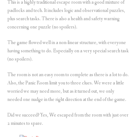
This is a highly traditional escape room with a good mixture of
padlocks and tech. It includes logic and observational puzzles,
plus search tasks. There is also a health and safety warning
concerning one puzzle (no spoilers).
The game flowed well in a non-linear structure, with everyone
having something to do. Especially on a very special search task
(no spoilers).
The room is not an easy room to complete as there is a lot to do.
Also, the Panic Room limit you to three clues. We were a little
worried we may need more, but as it turned out, we only
needed one nudge in the right direction at the end of the game.
Did we succeed? Yes, We escaped from the room with just over
2 minutes to spare.