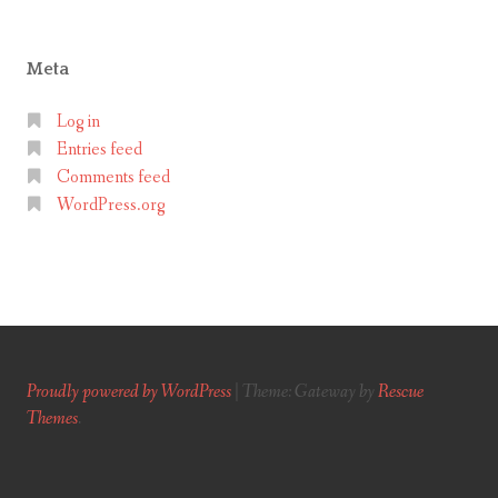
Meta
Log in
Entries feed
Comments feed
WordPress.org
Proudly powered by WordPress
|
Theme: Gateway by
Rescue
Themes
.