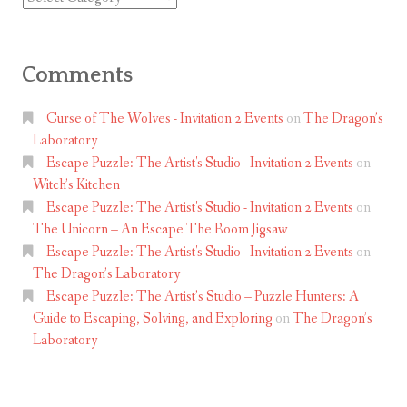
Comments
Curse of The Wolves - Invitation 2 Events
on
The Dragon’s
Laboratory
Escape Puzzle: The Artist's Studio - Invitation 2 Events
on
Witch’s Kitchen
Escape Puzzle: The Artist's Studio - Invitation 2 Events
on
The Unicorn – An Escape The Room Jigsaw
Escape Puzzle: The Artist's Studio - Invitation 2 Events
on
The Dragon’s Laboratory
Escape Puzzle: The Artist’s Studio – Puzzle Hunters: A
Guide to Escaping, Solving, and Exploring
on
The Dragon’s
Laboratory