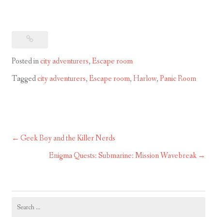
Posted in
city adventurers
,
Escape room
Tagged
city adventurers
,
Escape room
,
Harlow
,
Panic Room
Geek Boy and the Killer Nerds
Post
navigation
Enigma Quests: Submarine: Mission Wavebreak
Search
for: