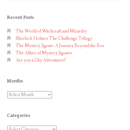
Recent Posts
The World of Witchcraft and Wizardry
Sherlock Holmes The Challenge Trilogy
The Mystery Jigsaw: A Journey Beyond the Box
The Allure of Mystery Jigsaws
Are you a City Adventurer?
Months
Months
Categories
Categories