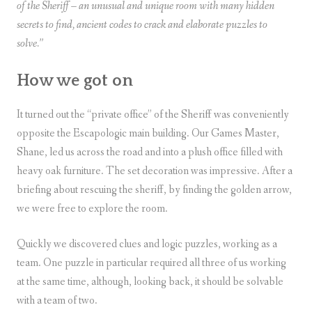
of the Sheriff – an unusual and unique room with many hidden
secrets to find, ancient codes to crack and elaborate puzzles to
solve.”
How we got on
It turned out the “private office” of the Sheriff was conveniently
opposite the Escapologic main building. Our Games Master,
Shane, led us across the road and into a plush office filled with
heavy oak furniture. The set decoration was impressive. After a
briefing about rescuing the sheriff, by finding the golden arrow,
we were free to explore the room.
Quickly we discovered clues and logic puzzles, working as a
team. One puzzle in particular required all three of us working
at the same time, although, looking back, it should be solvable
with a team of two.