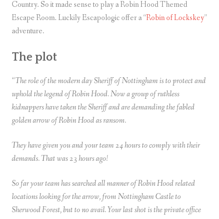
Country. So it made sense to play a Robin Hood Themed
Escape Room. Luckily Escapologic offer a “
Robin of Lockskey
”
adventure.
The plot
“The role of the modern day Sheriff of Nottingham is to protect and
uphold the legend of Robin Hood. Now a group of ruthless
kidnappers have taken the Sheriff and are demanding the fabled
golden arrow of Robin Hood as ransom.
They have given you and your team 24 hours to comply with their
demands. That was 23 hours ago!
So far your team has searched all manner of Robin Hood related
locations looking for the arrow, from Nottingham Castle to
Sherwood Forest, but to no avail. Your last shot is the private office