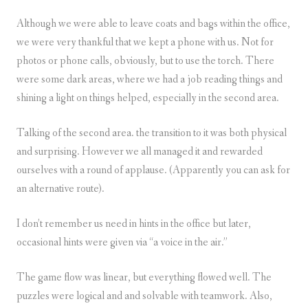
Although we were able to leave coats and bags within the office,
we were very thankful that we kept a phone with us. Not for
photos or phone calls, obviously, but to use the torch. There
were some dark areas, where we had a job reading things and
shining a light on things helped, especially in the second area.
Talking of the second area. the transition to it was both physical
and surprising. However we all managed it and rewarded
ourselves with a round of applause. (Apparently you can ask for
an alternative route).
I don’t remember us need in hints in the office but later,
occasional hints were given via “a voice in the air.”
The game flow was linear, but everything flowed well. The
puzzles were logical and and solvable with teamwork. Also,