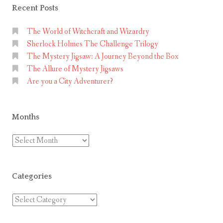
Recent Posts
The World of Witchcraft and Wizardry
Sherlock Holmes The Challenge Trilogy
The Mystery Jigsaw: A Journey Beyond the Box
The Allure of Mystery Jigsaws
Are you a City Adventurer?
Months
Months
Categories
Categories