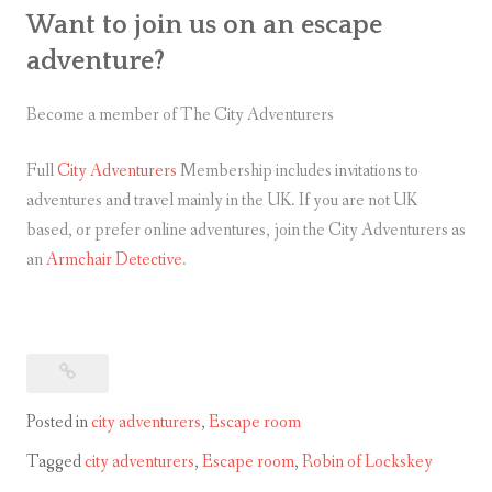
Want to join us on an escape
adventure?
Become a member of The City Adventurers
Full
City Adventurers
Membership includes invitations to
adventures and travel mainly in the UK. If you are not UK
based, or prefer online adventures, join the City Adventurers as
an
Armchair Detective
.
Posted in
city adventurers
,
Escape room
Tagged
city adventurers
,
Escape room
,
Robin of Lockskey