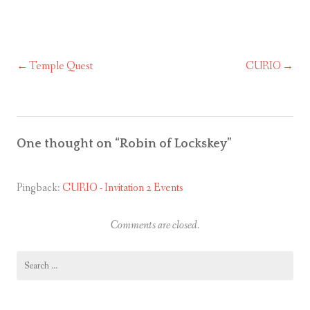
Temple Quest
CURIO
Post
navigation
One thought on “
Robin of Lockskey
”
Pingback:
CURIO - Invitation 2 Events
Comments are closed.
Search
for: