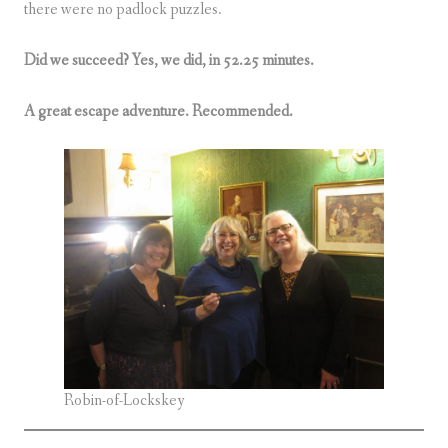
there were no padlock puzzles.
Did we succeed? Yes, we did, in 52.25 minutes.
A great escape adventure. Recommended.
Robin-of-Lockskey