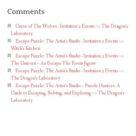
Comments
Curse of The Wolves - Invitation 2 Events
on
The Dragon’s
Laboratory
Escape Puzzle: The Artist's Studio - Invitation 2 Events
on
Witch’s Kitchen
Escape Puzzle: The Artist's Studio - Invitation 2 Events
on
The Unicorn – An Escape The Room Jigsaw
Escape Puzzle: The Artist's Studio - Invitation 2 Events
on
The Dragon’s Laboratory
Escape Puzzle: The Artist’s Studio – Puzzle Hunters: A
Guide to Escaping, Solving, and Exploring
on
The Dragon’s
Laboratory