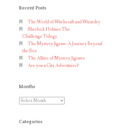
Recent Posts
The World of Witchcraft and Wizardry
Sherlock Holmes The
Challenge Trilogy
The Mystery Jigsaw: A Journey Beyond
the Box
The Allure of Mystery Jigsaws
Are you a City Adventurer?
Months
Months
Categories