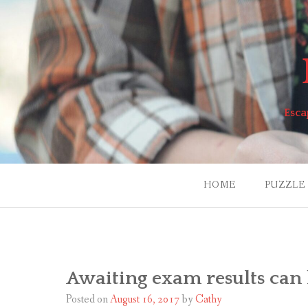
Skip
to
content
Esca
HOME
PUZZLE
Awaiting exam results can b
Posted on
August 16, 2017
by
Cathy