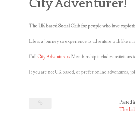
City Adventurer!
The UK based Social Club for people who love exploring
Life is a journey so experience its adventure with like m
Full
City Adventurers
Membership includes invitations t
If you are not UK based, or prefer online adventures, jo
Posted i
The La