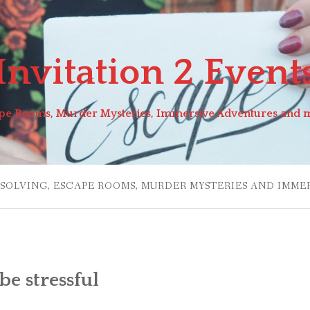
Invitation 2 Event
pe Rooms, Murder Mysteries, Immersive Adventures and 
 SOLVING, ESCAPE ROOMS, MURDER MYSTERIES AND IMME
e stressful