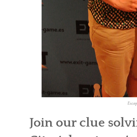
Escap
Join our clue sol