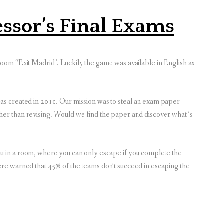
essor’s Final Exams
oom “Exit Madrid”. Luckily the game was available in English as
s created in 2010. Our mission was to steal an exam paper
ther than revising. Would we find the paper and discover what´s
ou in a room, where you can only escape if you complete the
re warned that 45% of the teams don’t succeed in escaping the