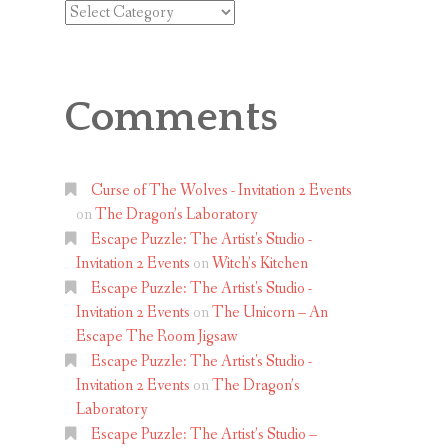
Categories
Comments
Curse of The Wolves - Invitation 2 Events
on
The Dragon’s Laboratory
Escape Puzzle: The Artist's Studio -
Invitation 2 Events
on
Witch’s Kitchen
Escape Puzzle: The Artist's Studio -
Invitation 2 Events
on
The Unicorn – An
Escape The Room Jigsaw
Escape Puzzle: The Artist's Studio -
Invitation 2 Events
on
The Dragon’s
Laboratory
Escape Puzzle: The Artist’s Studio –