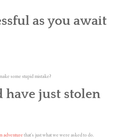
ssful as you await
d make some stupid mistake?
have just stolen
m adventure
that’s just what we were asked to do.