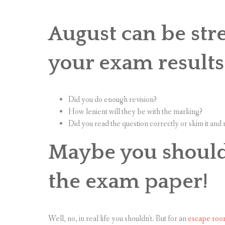
August can be stre
your exam results
Did you do enough revision?
How lenient will they be with the marking?
Did you read the question correctly or skim it an
Maybe you should 
the exam paper!
Well, no, in real life you shouldn’t. But for an
escape roo