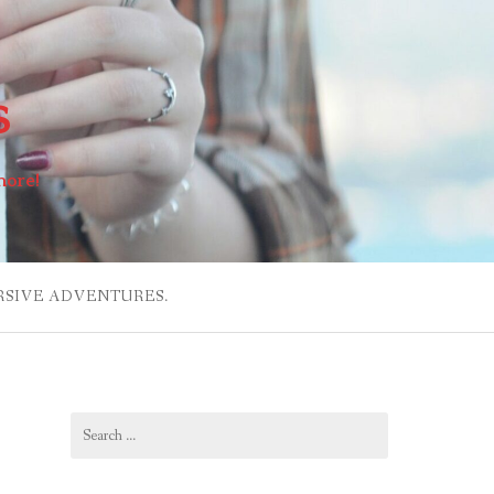
s
more!
RSIVE ADVENTURES.
Search
for: