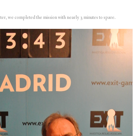
ter, we completed the mission with nearly 3 minutes to spare.