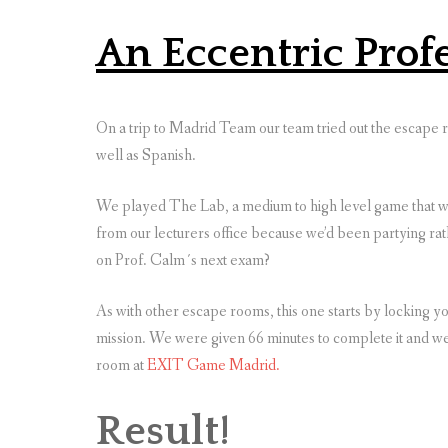
An Eccentric Prof
On a trip to Madrid Team our team tried out the escape r
well as Spanish.
We played The Lab, a medium to high level game that wa
from our lecturers office because we’d been partying ra
on Prof. Calm´s next exam?
As with other escape rooms, this one starts by locking y
mission. We were given 66 minutes to complete it and we
room at
EXIT Game Madrid.
Result!