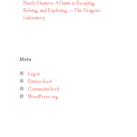
Puzzle Hunters: A Guide to Escaping,
Solving, and Exploring
on
The Dragon’s
Laboratory
Meta
Log in
Entries feed
Comments feed
WordPress.org