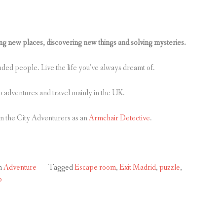
 new places, discovering new things and solving mysteries.
inded people. Live the life you’ve always dreamt of.
o adventures and travel mainly in the UK.
in the City Adventurers as an
Armchair Detective
.
n
Adventure
Tagged
Escape room
,
Exit Madrid
,
puzzle
,
b