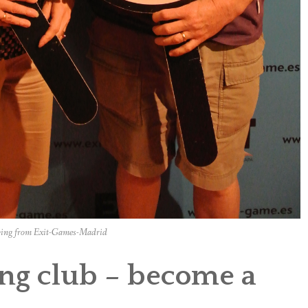
ing from Exit-Games-Madrid
ving club – become a