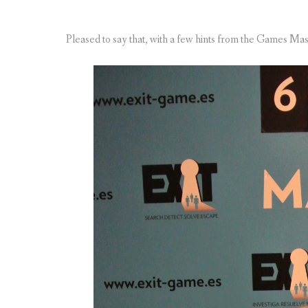
Pleased to say that, with a few hints from the Games Mas