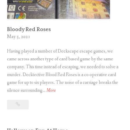
Bloody Red Roses
May 5, 2021
Having played a number of Deckscape escape games, we
came across another type of card based game by the same
company. This time instead of escaping, we needed to solve a
murder. Decktective Blood Red Roses is a co-operative card
game for up to six players. The noise of a carriage breaks the
B
silence surrounding…
More
l
Bloody
o
Red
o
Roses
d
y