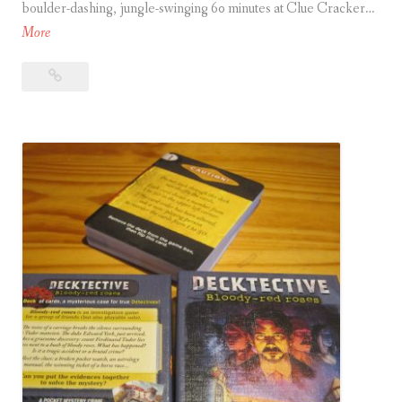
boulder-dashing, jungle-swinging 60 minutes at Clue Cracker…
T
More
e
Temple
m
Quest
p
l
e
Q
u
e
s
t