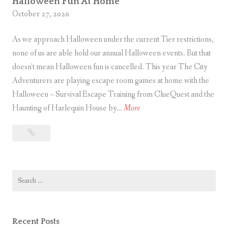
Halloween Fun At Home
R
October 27, 2020
e
As we approach Halloween under the current Tier restrictions,
d
none of us are able hold our annual Halloween events. But that
R
doesn’t mean Halloween fun is cancelled. This year The City
o
Adventurers are playing escape room games at home with the
s
Halloween – Survival Escape Training from ClueQuest and the
e
H
Haunting of Harlequin House by…
More
s
a
Halloween
l
Fun
l
At
o
Home
Search
w
for:
e
e
n
Recent Posts