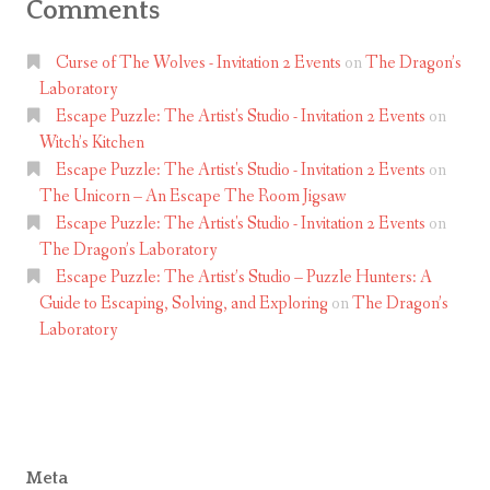
Comments
Curse of The Wolves - Invitation 2 Events
on
The Dragon’s
Laboratory
Escape Puzzle: The Artist's Studio - Invitation 2 Events
on
Witch’s Kitchen
Escape Puzzle: The Artist's Studio - Invitation 2 Events
on
The Unicorn – An Escape The Room Jigsaw
Escape Puzzle: The Artist's Studio - Invitation 2 Events
on
The Dragon’s Laboratory
Escape Puzzle: The Artist’s Studio – Puzzle Hunters: A
Guide to Escaping, Solving, and Exploring
on
The Dragon’s
Laboratory
Meta