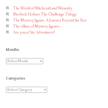
F
u
The World of Witchcraft and Wizardry
Sherlock Holmes The Challenge Trilogy
n
The Mystery Jigsaw: A Journey Beyond the Box
A
The Allure of Mystery Jigsaws
t
Are you a City Adventurer?
H
o
m
Months
e
Months
Categories
Categories