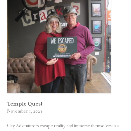
Temple Quest
November 1, 2021
City Adventurers escape reality and immerse themselves in a