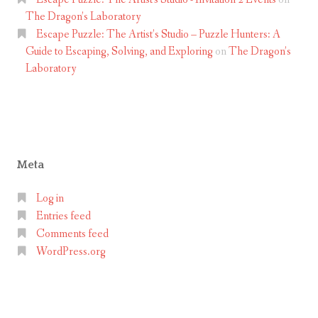
The Dragon’s Laboratory
Escape Puzzle: The Artist’s Studio – Puzzle Hunters: A
Guide to Escaping, Solving, and Exploring
on
The Dragon’s
Laboratory
Meta
Log in
Entries feed
Comments feed
WordPress.org