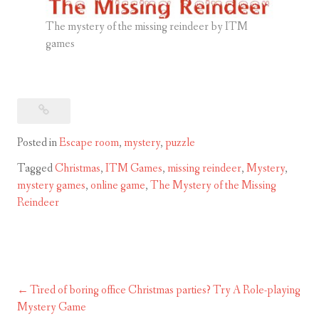
The mystery of the missing reindeer by ITM
games
Posted in
Escape room
,
mystery
,
puzzle
Tagged
Christmas
,
ITM Games
,
missing reindeer
,
Mystery
,
mystery games
,
online game
,
The Mystery of the Missing
Reindeer
Tired of boring office Christmas parties? Try A Role-playing
Post
Mystery Game
navigation