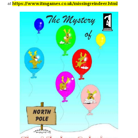
at
https://www.itmgames.co.uk/missingreindeer.htm
l