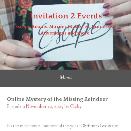
Skip
to
Invitation 2 Events
content
Escape Rooms, Murder Mysteries, Immersive
Adventures and more!
Menu
Online Mystery of the Missing Reindeer
Posted on
November 12, 2025
by
Cathy
It’s the most critical moment of the year: Christmas Eve at the