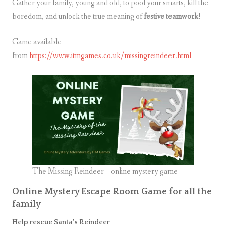
Gather your family, young and old, to pool your smarts, kill the
boredom, and unlock the true meaning of
festive teamwork
!
Game available
from
https://www.itmgames.co.uk/missingreindeer.html
The Missing Reindeer – online mystery game
Online Mystery Escape Room Game for all the
family
Help rescue Santa’s Reindeer