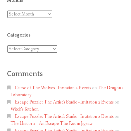
Months
Months
Categories
Categories
Comments
Curse of The Wolves - Invitation 2 Events
on
The Dragon’s
Laboratory
Escape Puzzle: The Artist's Studio - Invitation 2 Events
on
Witch’s Kitchen
Escape Puzzle: The Artist's Studio - Invitation 2 Events
on
The Unicorn – An Escape The Room Jigsaw
Escape Puzzle: The Artist's Studio - Invitation 2 Events
on