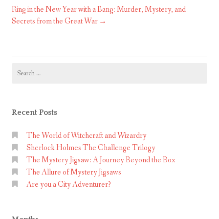
Ring in the New Year with a Bang: Murder, Mystery, and
Secrets from the Great War
Search
for:
Recent Posts
The World of Witchcraft and Wizardry
Sherlock Holmes The Challenge Trilogy
The Mystery Jigsaw: A Journey Beyond the Box
The Allure of Mystery Jigsaws
Are you a City Adventurer?