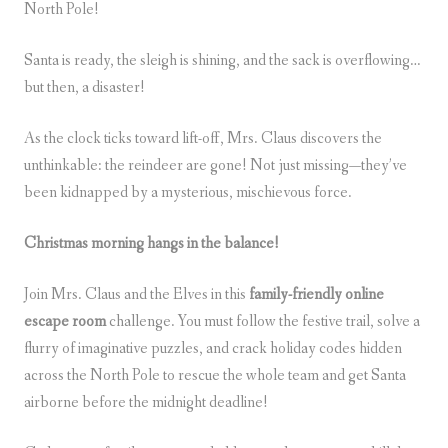
North Pole!
Santa is ready, the sleigh is shining, and the sack is overflowing…
but then, a disaster!
As the clock ticks toward lift-off, Mrs. Claus
discovers the
unthinkable: the reindeer are gone! Not just missing—they’ve
been kidnapped by a mysterious, mischievous force.
Christmas morning hangs in the balance!
Join Mrs. Claus and the Elves in this
family-friendly online
escape room
challenge. You must follow the festive trail, solve a
flurry of imaginative puzzles, and crack holiday codes hidden
across the North Pole to rescue the whole team and get Santa
airborne before the midnight deadline!