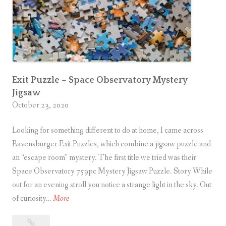
Exit Puzzle – Space Observatory Mystery
Jigsaw
October 23, 2020
Looking for something different to do at home, I came across
Ravensburger Exit Puzzles, which combine a jigsaw puzzle and
an “escape room” mystery. The first title we tried was their
Space Observatory 759pc Mystery Jigsaw Puzzle. Story While
out for an evening stroll you notice a strange light in the sky. Out
E
of curiosity…
More
x
Exit
i