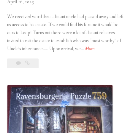
April 16, 2023
We received word that a distant uncle had passed away and left
us access to his estate. If we could find his fortune it would be
ours to keep! Turns out there were a lot of distant relatives
invited to visit the estate to establish who was “most worthy” of
T
Uncle’s inheritance….. Upon arrival, we…
More
h
9
The
e
Comments
Forbidden
F
Basement
o
r
b
i
d
d
e