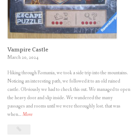
e
m
p
l
e
i
Vampire Castle
March 20, 2024
n
A
Hiking through Romania, we took a side trip into the mountains.
n
Noticing an interesting path, we followed it to an old ruined
g
castle. Obviously we had to check this out. We managed to open
k
the heavy door and slip inside. We wandered the many
o
passages and rooms until we were thoroughly lost. that was
r
V
when…
More
a
W
Vampire
m
a
Castle