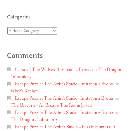
e
r
Categories
v
a
Categories
t
o
r
Comments
y
M
Curse of The Wolves - Invitation 2 Events
on
The Dragon’s
y
Laboratory
s
Escape Puzzle: The Artist's Studio - Invitation 2 Events
on
t
Witch’s Kitchen
e
Escape Puzzle: The Artist's Studio - Invitation 2 Events
on
The Unicorn – An Escape The Room Jigsaw
r
Escape Puzzle: The Artist's Studio - Invitation 2 Events
on
y
The Dragon’s Laboratory
J
Escape Puzzle: The Artist’s Studio – Puzzle Hunters: A
i