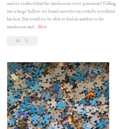
and we realized that the mushrooms were poisonous! Falling
o
into a large hollow, we found ourselves in a witch’s woodland
m
kitchen. But would we be able to find an antidote to the
J
W
mushroom and…
More
i
i
g
5
Witch’s
t
s
Comments
Kitchen
c
a
h
w
’
s
K
i
t
c
h
e
n