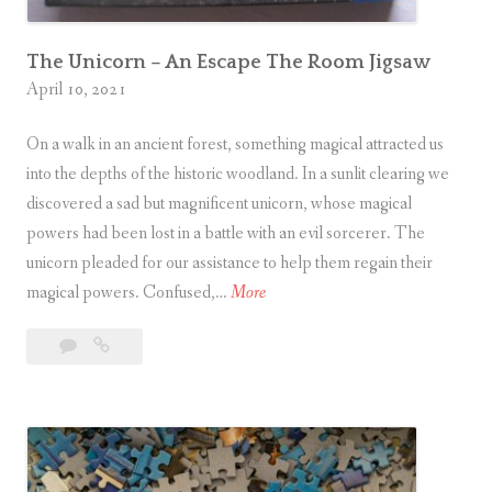
t
o
r
The Unicorn – An Escape The Room Jigsaw
April 10, 2021
y
On a walk in an ancient forest, something magical attracted us
into the depths of the historic woodland. In a sunlit clearing we
discovered a sad but magnificent unicorn, whose magical
powers had been lost in a battle with an evil sorcerer. The
unicorn pleaded for our assistance to help them regain their
T
magical powers. Confused,…
More
h
4
The
e
Comments
Unicorn
U
–
n
An
i
Escape
c
The