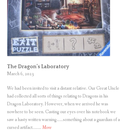
n
B
a
s
e
m
e
n
t
The Dragon’s Laboratory
March 6, 2023
We had been invited to visit a distant relative. Our Great Uncle
had collected all sorts of things relating to Dragons in his
Dragon Laboratory. However, when we arrived he was
nowhere to be seen. Casting our eyes over his notebook we
saw a hasty written warning……something about a guardian of a
T
cursed artifact..……
More