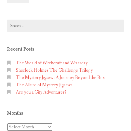
Puzzle
t
–
P
Space
Search
u
Observatory
for:
z
Mystery
z
Jigsaw
l
Recent Posts
e
–
The World of Witchcraft and Wizardry
Sherlock Holmes The Challenge Trilogy
S
The Mystery Jigsaw: A Journey Beyond the Box
p
The Allure of Mystery Jigsaws
a
Are you a City Adventurer?
c
e
O
Months
b
s
Months