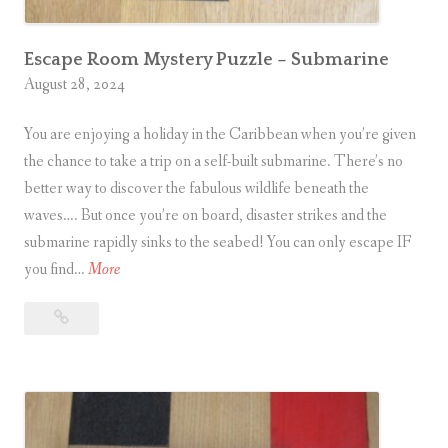
Escape Room Mystery Puzzle – Submarine
August 28, 2024
You are enjoying a holiday in the Caribbean when you’re given
the chance to take a trip on a self-built submarine. There’s no
better way to discover the fabulous wildlife beneath the
waves…. But once you’re on board, disaster strikes and the
submarine rapidly sinks to the seabed! You can only escape IF
E
you find…
More
s
Escape
c
Room
a
Mystery
p
Puzzle
e
–
R
Submarine