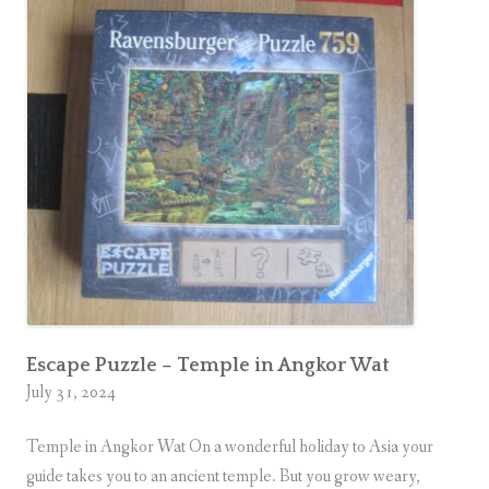
o
o
m
M
y
s
t
e
r
y
P
u
z
Escape Puzzle – Temple in Angkor Wat
July 31, 2024
z
l
Temple in Angkor Wat On a wonderful holiday to Asia your
e
guide takes you to an ancient temple. But you grow weary,
–