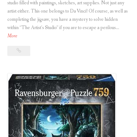
studio filled with paintings, sketches, art supplies. Not just any
artist either. This one belongs to Da Vinci! Of course, as well as
completing the jigsaw, you have a mystery to solve hidden
within “The Artist’s Studio” if you are to escape a perilous…
E
More
s
Escape
c
Puzzle:
a
The
p
Artist’s
e
Studio
P
u
z
z
l
e
: