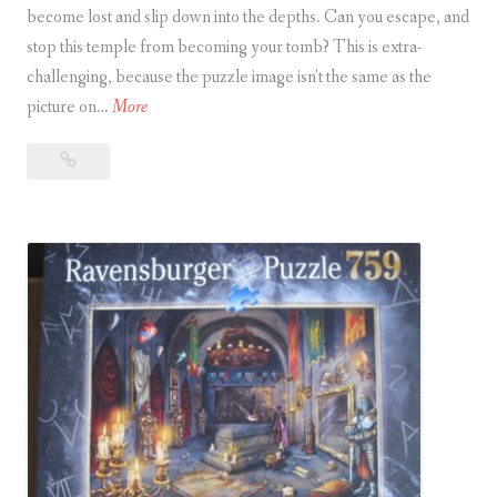
become lost and slip down into the depths. Can you escape, and
stop this temple from becoming your tomb? This is extra-
S
challenging, because the puzzle image isn’t the same as the
u
E
picture on…
More
b
s
m
Escape
c
a
Puzzle
a
r
–
p
i
Temple
e
n
in
P
e
Angkor Wat
u
z
z
l
e
–
T