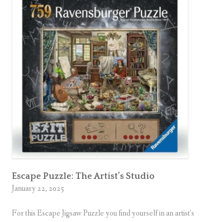
Escape Puzzle: The Artist’s Studio
January 22, 2025
For this Escape Jigsaw Puzzle you find yourself in an artist’s