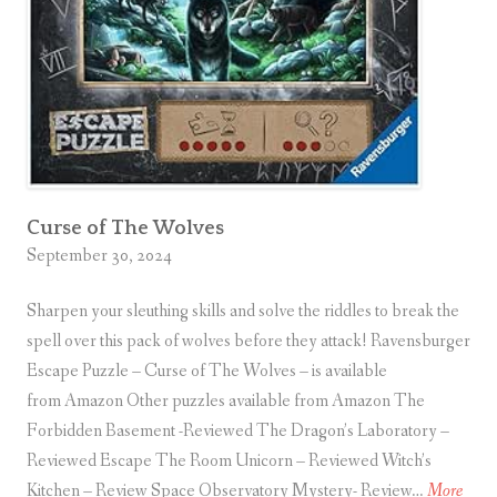
T
h
e
A
r
t
i
Curse of The Wolves
s
September 30, 2024
t
’
Sharpen your sleuthing skills and solve the riddles to break the
s
spell over this pack of wolves before they attack! Ravensburger
S
Escape Puzzle – Curse of The Wolves – is available
t
from Amazon Other puzzles available from Amazon The
u
Forbidden Basement -Reviewed The Dragon’s Laboratory –
d
Reviewed Escape The Room Unicorn – Reviewed Witch’s
i
C
Kitchen – Review Space Observatory Mystery- Review…
More