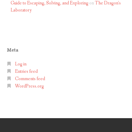
Guide to Escaping, Solving, and Exploring
on
The Dragon’s
g
Laboratory
s
a
w
Meta
Log in
Entries feed
Comments feed
WordPress.org