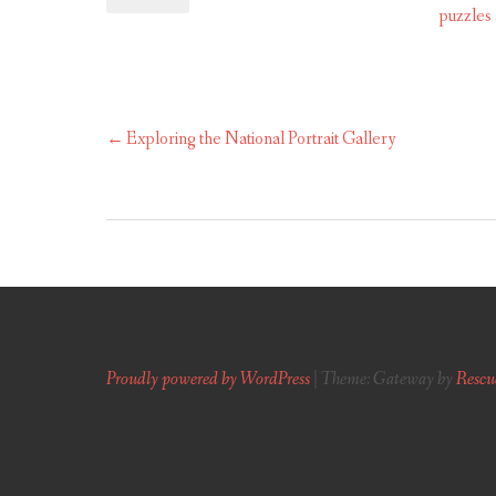
puzzles
Exploring the National Portrait Gallery
Post
navigation
Proudly powered by WordPress
|
Theme: Gateway by
Rescu