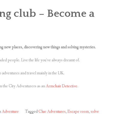
ing club – Become a
 new places, discovering new things and solving mysteries.
inded people. Live the life you’ve always dreamt of.
o adventures and travel mainly in the UK.
in the City Adventurers as an
Armchair Detective
.
n
Adventure
Tagged
Clue Adventures
,
Escape room
,
solve