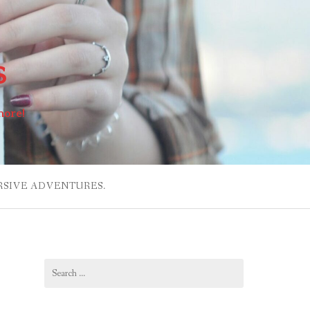
s
more!
RSIVE ADVENTURES.
Search
for: