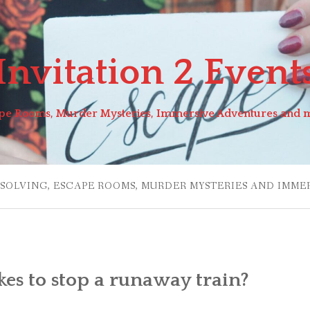
Invitation 2 Event
pe Rooms, Murder Mysteries, Immersive Adventures and 
 SOLVING, ESCAPE ROOMS, MURDER MYSTERIES AND IMME
kes to stop a runaway train?