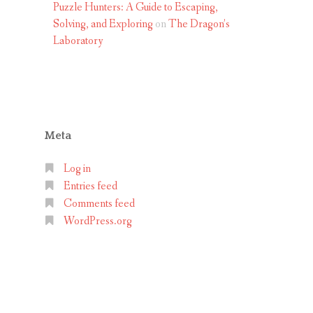
Puzzle Hunters: A Guide to Escaping,
Solving, and Exploring
on
The Dragon’s
Laboratory
Meta
Log in
Entries feed
Comments feed
WordPress.org