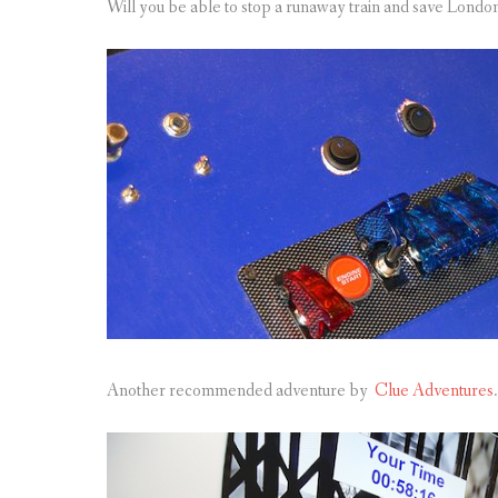
Will you be able to stop a runaway train and save Londo
Another recommended adventure by
Clue Adventures
.