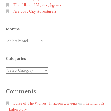
The Allure of Mystery Jigsaws
e
Are you a City Adventurer?
n
T
r
Months
e
a
Months
s
u
Categories
r
e
Categories
H
u
n
Comments
t
i
Curse of The Wolves - Invitation 2 Events
on
The Dragon’s
n
Laboratory