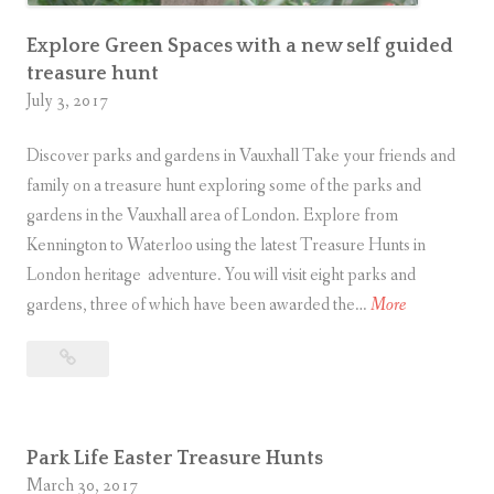
o
Explore Green Spaces with a new self guided
f
treasure hunt
f
July 3, 2017
e
r
Discover parks and gardens in Vauxhall Take your friends and
s
family on a treasure hunt exploring some of the parks and
a
gardens in the Vauxhall area of London. Explore from
d
Kennington to Waterloo using the latest Treasure Hunts in
v
London heritage adventure. You will visit eight parks and
e
E
gardens, three of which have been awarded the…
More
n
x
t
Explore
p
u
Green
l
r
Spaces
o
with
e
r
Park Life Easter Treasure Hunts
a
s
e
March 30, 2017
new