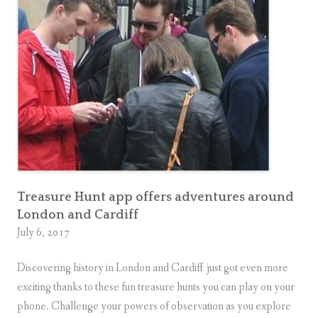
Treasure Hunt app offers adventures around
London and Cardiff
July 6, 2017
Discovering history in London and Cardiff just got even more
exciting thanks to these fun treasure hunts you can play on your
phone. Challenge your powers of observation as you explore