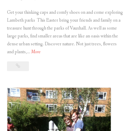
a
G
self
r
Get your thinking caps and comfy shoes on and come exploring
r
guided
o
treasure
Lambeth parks This Easter bring your friends and family on a
e
u
hunt
treasure hunt through the parks of Vauxhall. As well as some
e
n
large parks, find smaller areas that are like an oasis within the
n
d
dense urban setting. Discover nature. Not just trees, flowers
S
L
P
and plants,…
More
p
o
a
a
n
Park
r
c
d
Life
k
e
Easter
o
L
s
Treasure
n
i
w
Hunts
a
f
i
n
e
t
d
E
h
C
a
a
a
s