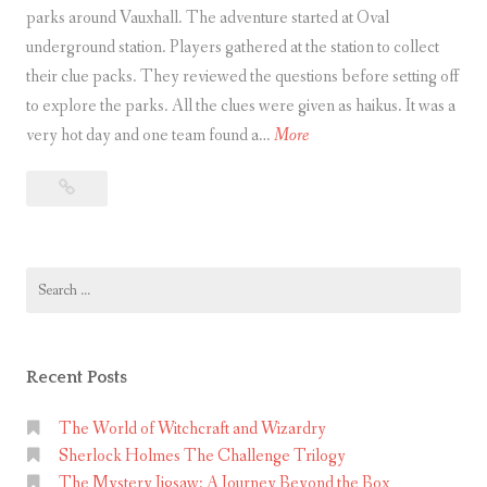
s
parks around Vauxhall. The adventure started at Oval
u
underground station. Players gathered at the station to collect
r
their clue packs. They reviewed the questions before setting off
e
to explore the parks. All the clues were given as haikus. It was a
h
P
very hot day and one team found a…
More
u
a
Park
n
r
Life
t
k
–
L
A
Search
i
Green
for:
f
Treasure
e
Hunt
–
in
Recent Posts
Vauxhall
A
G
The World of Witchcraft and Wizardry
Sherlock Holmes The Challenge Trilogy
r
The Mystery Jigsaw: A Journey Beyond the Box
e