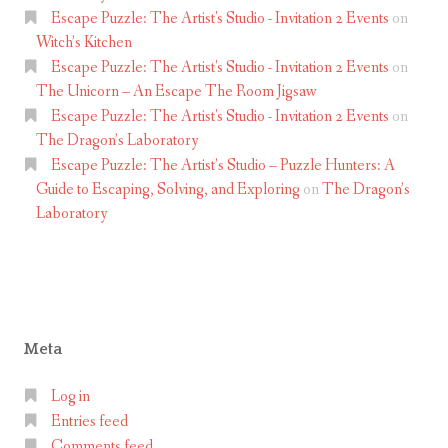
V
Escape Puzzle: The Artist's Studio - Invitation 2 Events
on
a
Witch’s Kitchen
u
Escape Puzzle: The Artist's Studio - Invitation 2 Events
on
The Unicorn – An Escape The Room Jigsaw
x
Escape Puzzle: The Artist's Studio - Invitation 2 Events
on
h
The Dragon’s Laboratory
a
Escape Puzzle: The Artist’s Studio – Puzzle Hunters: A
l
Guide to Escaping, Solving, and Exploring
on
The Dragon’s
l
Laboratory
Meta
Log in
Entries feed
Comments feed