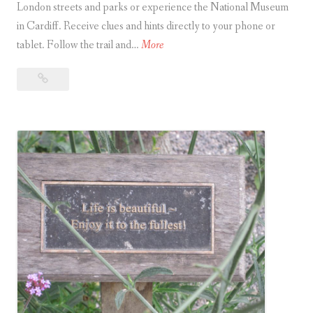
London streets and parks or experience the National Museum
in Cardiff. Receive clues and hints directly to your phone or
T
tablet. Follow the trail and…
More
r
Treasure
e
Hunt
a
app
s
offers
u
adventures
r
around
e
London
H
and
Cardiff
u
n
t
a
p
p