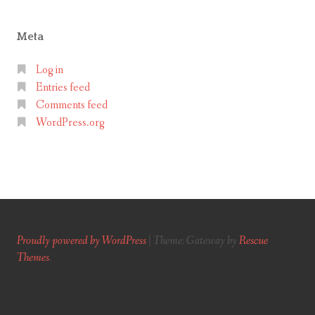
Meta
Log in
Entries feed
Comments feed
WordPress.org
Proudly powered by WordPress
|
Theme: Gateway by
Rescue
Themes
.