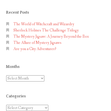
Recent Posts
The World of Witchcraft and Wizardry
Sherlock Holmes The Challenge Trilogy
The Mystery Jigsaw: A Journey Beyond the Box
The Allure of Mystery Jigsaws
Are you a City Adventurer?
Months
Months
Categories
Categories