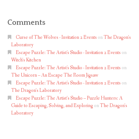
Comments
Curse of The Wolves - Invitation 2 Events
on
The Dragon’s
Laboratory
Escape Puzzle: The Artist's Studio - Invitation 2 Events
on
Witch’s Kitchen
Escape Puzzle: The Artist's Studio - Invitation 2 Events
on
The Unicorn – An Escape The Room Jigsaw
Escape Puzzle: The Artist's Studio - Invitation 2 Events
on
The Dragon’s Laboratory
Escape Puzzle: The Artist’s Studio – Puzzle Hunters: A
Guide to Escaping, Solving, and Exploring
on
The Dragon’s
Laboratory