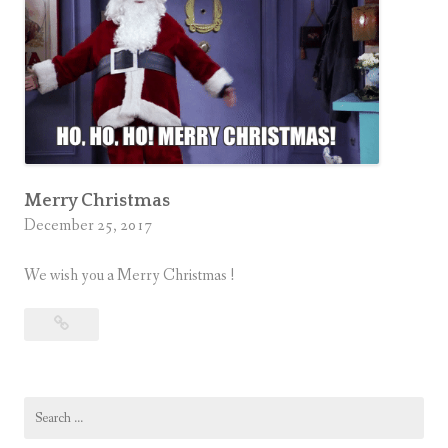
Merry Christmas
December 25, 2017
We wish you a Merry Christmas !
Merry
Christmas
Search
for: